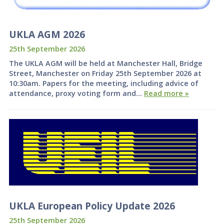
UKLA AGM 2026
25th September 2026
The UKLA AGM will be held at Manchester Hall, Bridge
Street, Manchester on Friday 25th September 2026 at
10:30am. Papers for the meeting, including advice of
attendance, proxy voting form and…
Read more »
UKLA European Policy Update 2026
25th September 2026