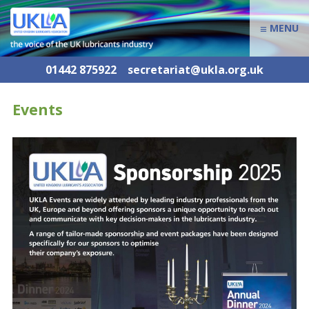
≡
MENU
01442 875922
secretariat@ukla.org.uk
Events