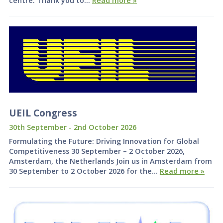
centre. Thank you to…
Read more »
UEIL Congress
30th September - 2nd October 2026
Formulating the Future: Driving Innovation for Global
Competitiveness 30 September – 2 October 2026,
Amsterdam, the Netherlands Join us in Amsterdam from
30 September to 2 October 2026 for the…
Read more »