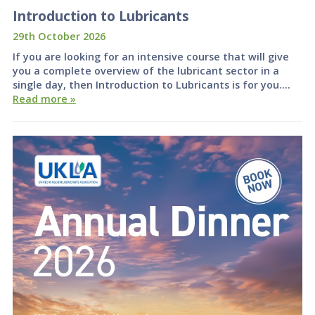
Introduction to Lubricants
29th October 2026
If you are looking for an intensive course that will give
you a complete overview of the lubricant sector in a
single day, then Introduction to Lubricants is for you….
Read more »