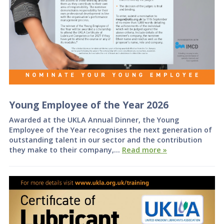
Young Employee of the Year 2026
Awarded at the UKLA Annual Dinner, the Young
Employee of the Year recognises the next generation of
outstanding talent in our sector and the contribution
they make to their company,…
Read more »