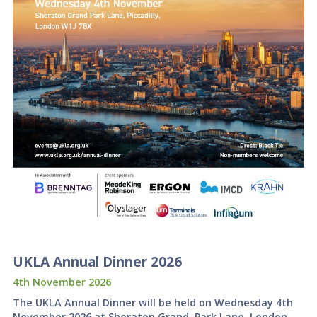
UKLA Annual Dinner 2026
4th November 2026
The UKLA Annual Dinner will be held on Wednesday 4th
November 2026 at Sheraton Grand, Park Lane, London.