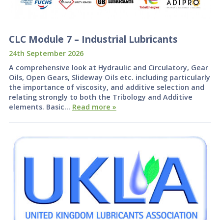
CLC Module 7 – Industrial Lubricants
24th September 2026
A comprehensive look at Hydraulic and Circulatory, Gear
Oils, Open Gears, Slideway Oils etc. including particularly
the importance of viscosity, and additive selection and
relating strongly to both the Tribology and Additive
elements. Basic…
Read more »