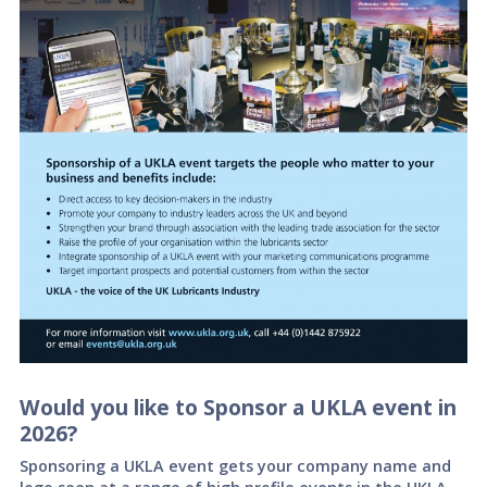
Would you like to Sponsor a UKLA event in
2026?
Sponsoring a UKLA event gets your company name and