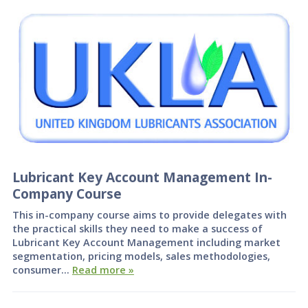
Lubricant Key Account Management In-
Company Course
This in-company course aims to provide delegates with
the practical skills they need to make a success of
Lubricant Key Account Management including market
segmentation, pricing models, sales methodologies,
consumer…
Read more »