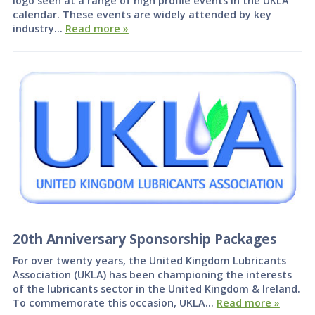
logo seen at a range of high profile events in the UKLA
calendar. These events are widely attended by key
industry…
Read more »
20th Anniversary Sponsorship Packages
For over twenty years, the United Kingdom Lubricants
Association (UKLA) has been championing the interests
of the lubricants sector in the United Kingdom & Ireland.
To commemorate this occasion, UKLA…
Read more »