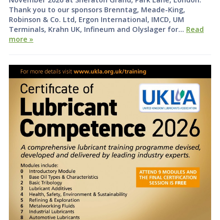
Thank you to our sponsors Brenntag, Meade-King,
Robinson & Co. Ltd, Ergon International, IMCD, UM
Terminals, Krahn UK, Infineum and Olyslager for…
Read
more »