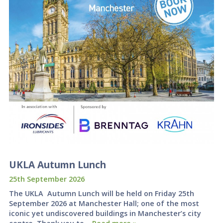
UKLA Autumn Lunch
25th September 2026
The UKLA Autumn Lunch will be held on Friday 25th
September 2026 at Manchester Hall; one of the most
iconic yet undiscovered buildings in Manchester’s city