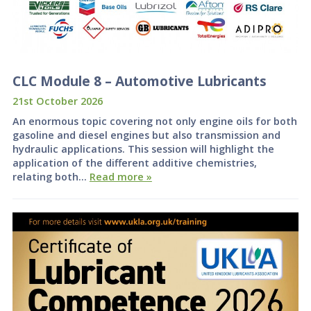
CLC Module 8 – Automotive Lubricants
21st October 2026
An enormous topic covering not only engine oils for both
gasoline and diesel engines but also transmission and
hydraulic applications. This session will highlight the
application of the different additive chemistries,
relating both…
Read more »