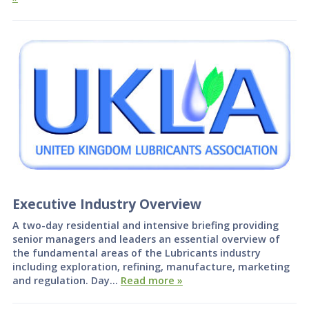
Executive Industry Overview
A two-day residential and intensive briefing providing
senior managers and leaders an essential overview of
the fundamental areas of the Lubricants industry
including exploration, refining, manufacture, marketing
and regulation. Day…
Read more »