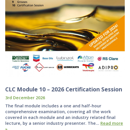
CLC Module 10 – 2026 Certification Session
3rd December 2026
The final module includes a one and half-hour
comprehensive examination, covering all the work
covered in each module and an industry related final
lecture, by a senior industry presenter. The…
Read more
»