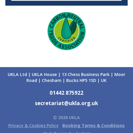
UKLA Ltd | UKLA House | 13 Chess Business Park | Moor
Road | Chesham | Bucks HP5 1SD | UK
01442 875922
secretariat@ukla.org.uk
© 2026 UKLA
Privacy & Cookies Policy
Booking Terms & Conditions