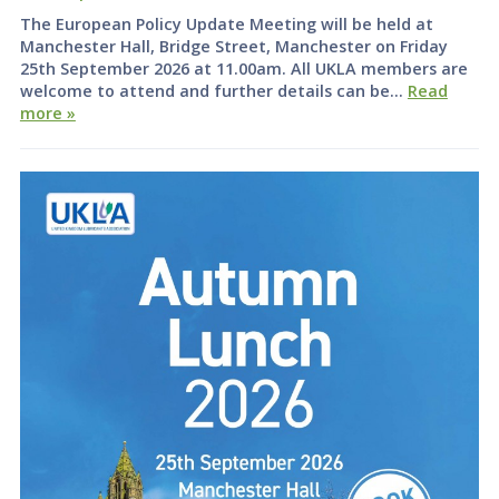
The European Policy Update Meeting will be held at
Manchester Hall, Bridge Street, Manchester on Friday
25th September 2026 at 11.00am. All UKLA members are
welcome to attend and further details can be…
Read
more »