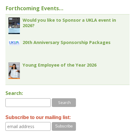
Forthcoming Events…
Would you like to Sponsor a UKLA event in
2026?
20th Anniversary Sponsorship Packages
Young Employee of the Year 2026
Search:
Subscribe to our mailing list: