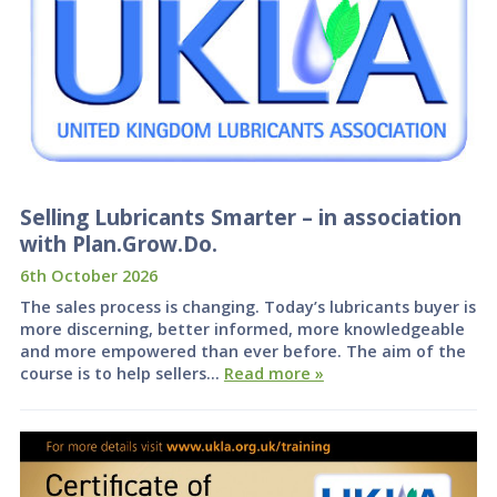
Selling Lubricants Smarter – in association
with Plan.Grow.Do.
6th October 2026
The sales process is changing. Today’s lubricants buyer is
more discerning, better informed, more knowledgeable
and more empowered than ever before. The aim of the
course is to help sellers…
Read more »