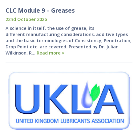
CLC Module 9 – Greases
22nd October 2026
A science in itself, the use of grease, its
different manufacturing considerations, additive types
and the basic terminologies of Consistency, Penetration,
Drop Point etc. are covered. Presented by Dr. Julian
Wilkinson, R…
Read more »