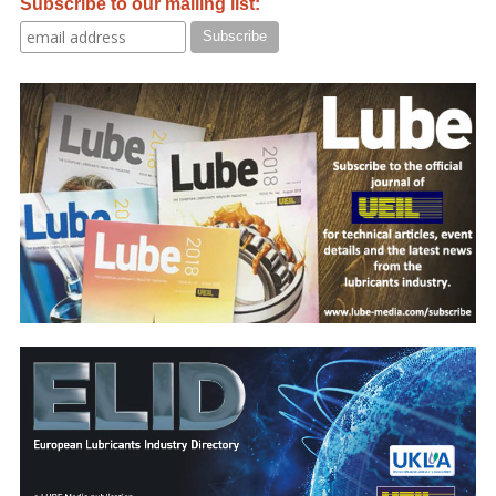
Subscribe to our mailing list: