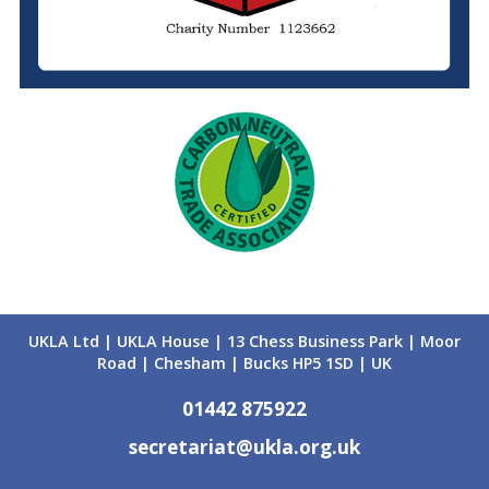
UKLA Ltd | UKLA House | 13 Chess Business Park | Moor
Road | Chesham | Bucks HP5 1SD | UK
01442 875922
secretariat@ukla.org.uk