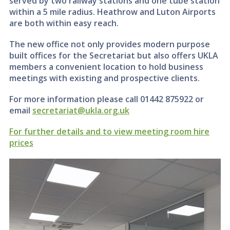
served by two railway stations and one tube station
within a 5 mile radius. Heathrow and Luton Airports
are both within easy reach.
The new office not only provides modern purpose
built offices for the Secretariat but also offers UKLA
members a convenient location to hold business
meetings with existing and prospective clients.
For more information please call 01442 875922 or
email
secretariat@ukla.org.uk
For further details and to view meeting room hire
prices