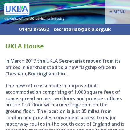
≡
MENU
01442 875922
secretariat@ukla.org.uk
UKLA House
In March 2017 the UKLA Secretariat moved from its
offices in Berkhamsted to a new flagship office in
Chesham, Buckinghamshire.
The new office is a modern purpose-built
accommodation comprising of 1,000 square feet of
space spread across two floors and provides offices
on the first floor with a meeting room on the
ground floor. The location is just 35 miles from
London and provides convenient access to major
motorway routes in the south east of England and is