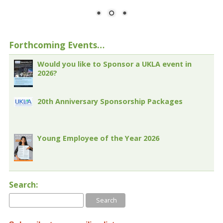
Forthcoming Events…
Would you like to Sponsor a UKLA event in
2026?
20th Anniversary Sponsorship Packages
Young Employee of the Year 2026
Search: