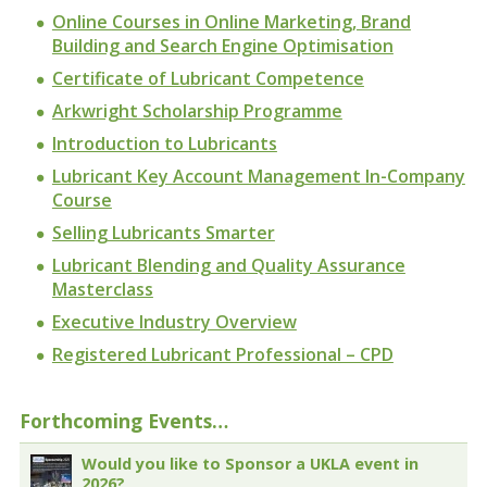
Online Courses in Online Marketing, Brand
Building and Search Engine Optimisation
Certificate of Lubricant Competence
Arkwright Scholarship Programme
Introduction to Lubricants
Lubricant Key Account Management In-Company
Course
Selling Lubricants Smarter
Lubricant Blending and Quality Assurance
Masterclass
Executive Industry Overview
Registered Lubricant Professional – CPD
Forthcoming Events…
Would you like to Sponsor a UKLA event in
2026?