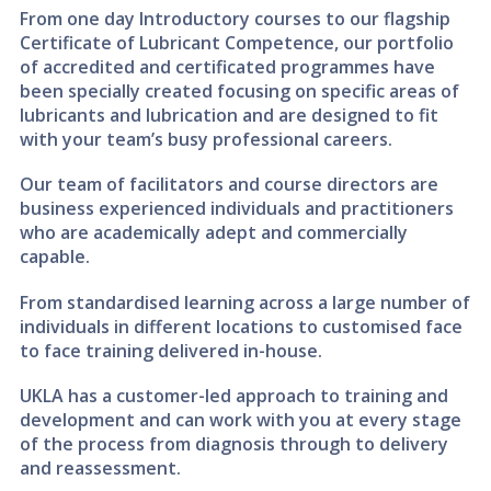
From one day Introductory courses to our flagship
Certificate of Lubricant Competence, our portfolio
of accredited and certificated programmes have
been specially created focusing on specific areas of
lubricants and lubrication and are designed to fit
with your team’s busy professional careers.
Our team of facilitators and course directors are
business experienced individuals and practitioners
who are academically adept and commercially
capable.
From standardised learning across a large number of
individuals in different locations to customised face
to face training delivered in-house.
UKLA has a customer-led approach to training and
development and can work with you at every stage
of the process from diagnosis through to delivery
and reassessment.