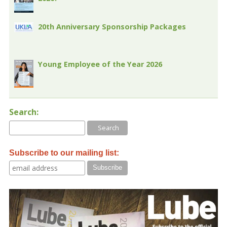
20th Anniversary Sponsorship Packages
Young Employee of the Year 2026
Search:
Subscribe to our mailing list: