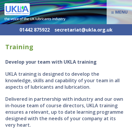
≡
MENU
01442 875922
secretariat@ukla.org.uk
Training
Develop your team with UKLA training
UKLA training is designed to develop the
knowledge, skills and capability of your team in all
aspects of lubricants and lubrication.
Delivered in partnership with industry and our own
in-house team of course directors, UKLA training
ensures a relevant, up to date learning programme
designed with the needs of your company at its
very heart.