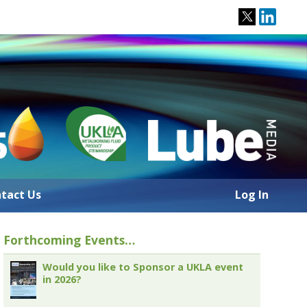
tact Us
Log In
Forthcoming Events…
Would you like to Sponsor a UKLA event
in 2026?