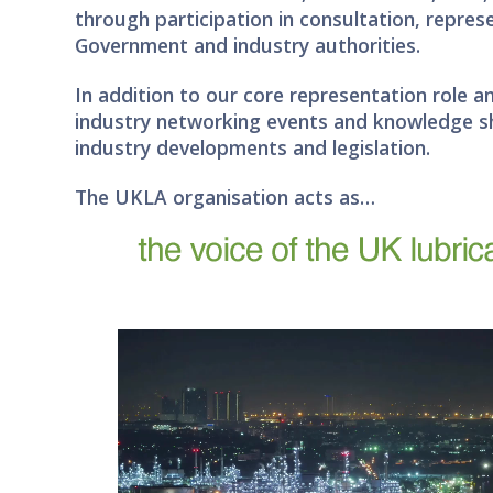
through participation in consultation, repre
Government and industry authorities.
In addition to our core representation role a
industry networking events and knowledge s
industry developments and legislation.
The UKLA organisation acts as…