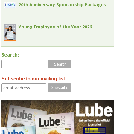
20th Anniversary Sponsorship Packages
Young Employee of the Year 2026
Search:
Subscribe to our mailing list: