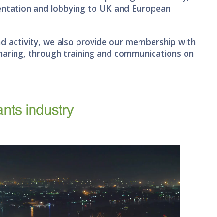
sentation and lobbying to UK and European
nd activity, we also provide our membership with
haring, through training and communications on