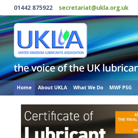
01442 875922
secretariat@ukla.org.uk
Home
About UKLA
What We Do
MWF PSG