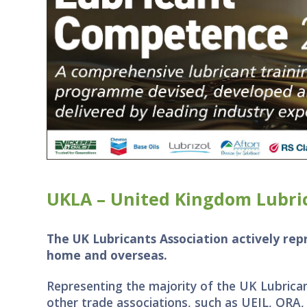
UKLA – United Kingdom Lubric
The UK Lubricants Association actively re
home and overseas.
Representing the majority of the UK Lubrican
other trade associations, such as UEIL, ORA,