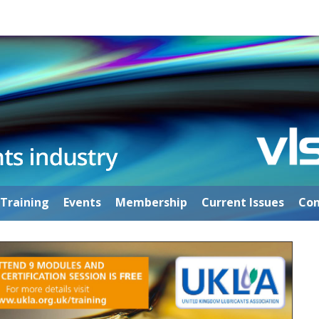
Training
Events
Membership
Current Issues
Con