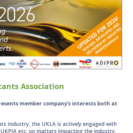
ants Association
presents member company’s interests both at
ts Industry, the UKLA is actively engaged with
 UKPIA etc. on matters impacting the industry,