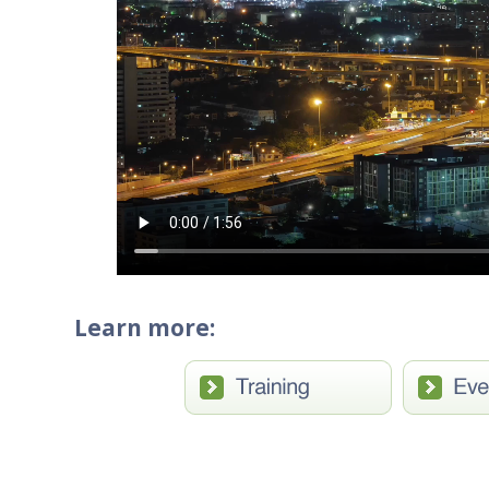
Learn more: