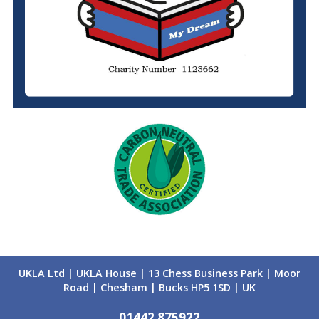
UKLA Ltd | UKLA House | 13 Chess Business Park | Moor
Road | Chesham | Bucks HP5 1SD | UK
01442 875922