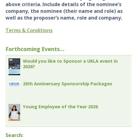
above criteria. Include details of the nominee’s
company, the nominee (their name and role) as
well as the proposer’s name, role and company.
Terms & Conditions
Forthcoming Events…
Would you like to Sponsor a UKLA event in
2026?
20th Anniversary Sponsorship Packages
Young Employee of the Year 2026
Search: