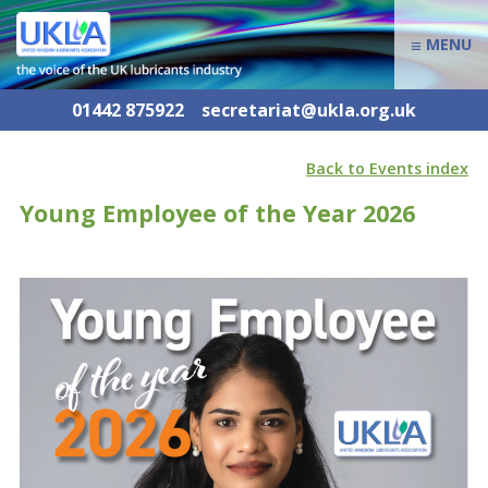
≡
MENU
01442 875922
secretariat@ukla.org.uk
Back to Events index
Young Employee of the Year 2026