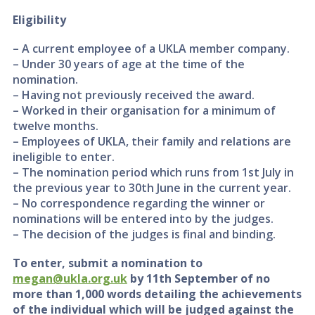
Eligibility
– A current employee of a UKLA member company.
– Under 30 years of age at the time of the
nomination.
– Having not previously received the award.
– Worked in their organisation for a minimum of
twelve months.
– Employees of UKLA, their family and relations are
ineligible to enter.
– The nomination period which runs from 1st July in
the previous year to 30th June in the current year.
– No correspondence regarding the winner or
nominations will be entered into by the judges.
– The decision of the judges is final and binding.
To enter, submit a nomination to
megan@ukla.org.uk
by 11th September of no
more than 1,000 words detailing the achievements
of the individual which will be judged against the