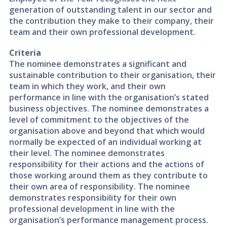
generation of outstanding talent in our sector and
the contribution they make to their company, their
team and their own professional development.
Criteria
The nominee demonstrates a significant and
sustainable contribution to their organisation, their
team in which they work, and their own
performance in line with the organisation’s stated
business objectives. The nominee demonstrates a
level of commitment to the objectives of the
organisation above and beyond that which would
normally be expected of an individual working at
their level. The nominee demonstrates
responsibility for their actions and the actions of
those working around them as they contribute to
their own area of responsibility. The nominee
demonstrates responsibility for their own
professional development in line with the
organisation’s performance management process.