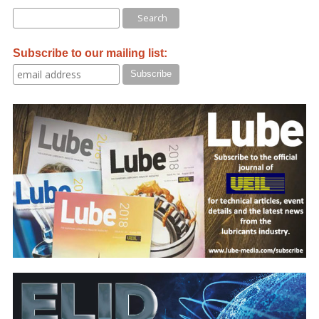
Subscribe to our mailing list: