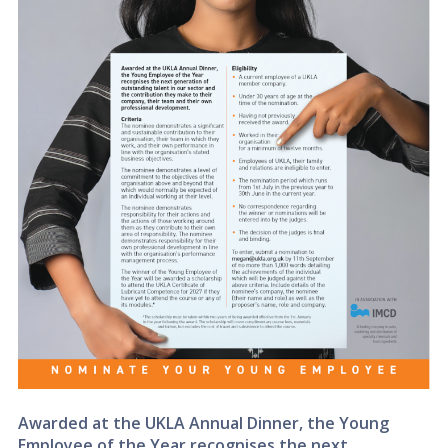
Awarded at the UKLA Annual Dinner, the Young
Employee of the Year recognises the next