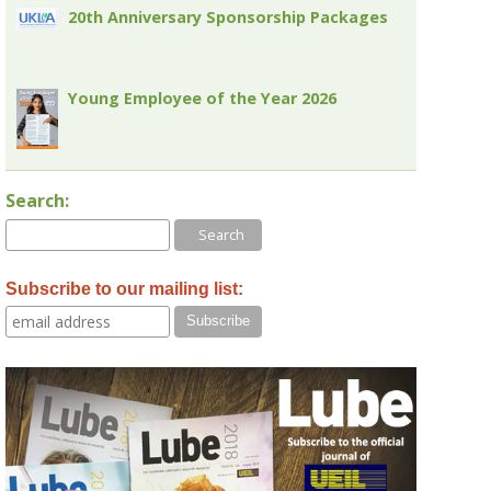
20th Anniversary Sponsorship Packages
Young Employee of the Year 2026
Search:
Subscribe to our mailing list: