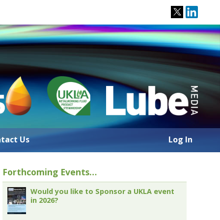
tact Us
Log In
Forthcoming Events…
Would you like to Sponsor a UKLA event
in 2026?