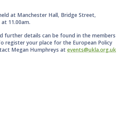
eld at Manchester Hall, Bridge Street,
6
at 11.00am.
 further details can be found in the members
To register your place for the European Policy
ontact Megan Humphreys at
events@ukla.org.uk