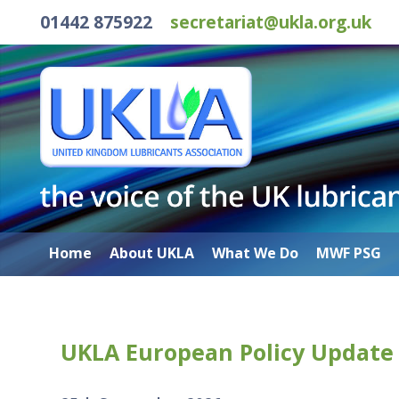
01442 875922
secretariat@ukla.org.uk
Home
About UKLA
What We Do
MWF PSG
UKLA European Policy Update