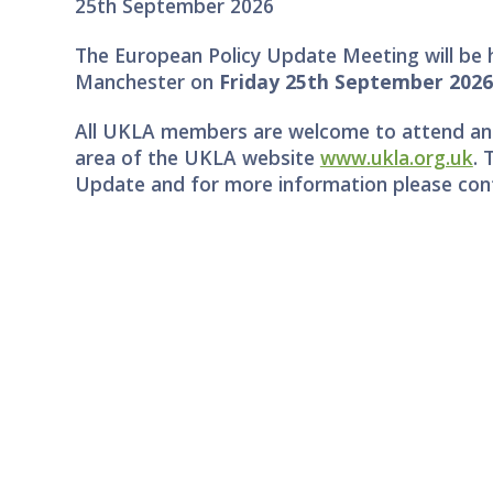
25th September 2026
The European Policy Update Meeting will be h
Manchester on
Friday 25th September 202
All UKLA members are welcome to attend and
area of the UKLA website
www.ukla.org.uk
. 
Update and for more information please c