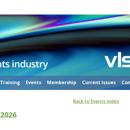
Training
Events
Membership
Current Issues
Con
Back to Events index
 2026