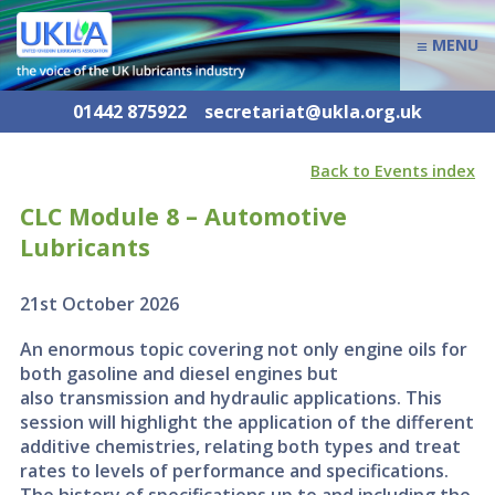
≡
MENU
01442 875922
secretariat@ukla.org.uk
Back to Events index
CLC Module 8 – Automotive
Lubricants
21st October 2026
An enormous topic covering not only engine oils for
both gasoline and diesel engines but
also transmission and hydraulic applications. This
session will highlight the application of the different
additive chemistries, relating both types and treat
rates to levels of performance and specifications.