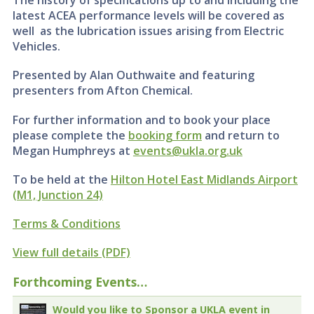
The history of specifications up to and including the
latest ACEA performance levels will be covered as
well as the lubrication issues arising from Electric
Vehicles.
Presented by Alan Outhwaite and featuring
presenters from Afton Chemical.
For further information and to book your place
please complete the
booking form
and return to
Megan Humphreys at
events@ukla.org.uk
To be held at the
Hilton Hotel East Midlands Airport
(M1, Junction 24)
Terms & Conditions
View full details (PDF)
Forthcoming Events…
Would you like to Sponsor a UKLA event in