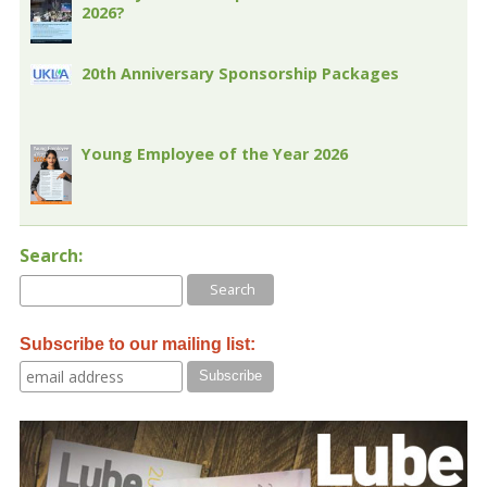
2026?
20th Anniversary Sponsorship Packages
Young Employee of the Year 2026
Search:
Subscribe to our mailing list: